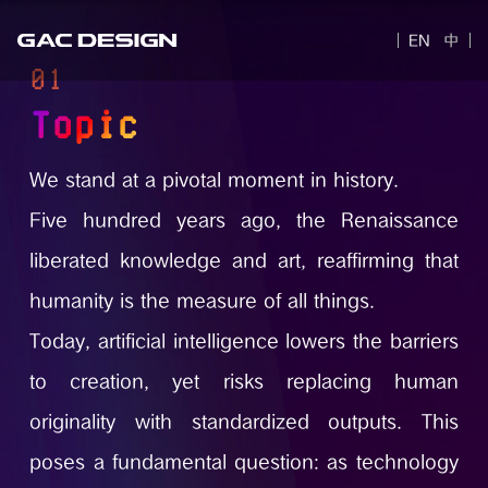
EN
中
01
Topic
We stand at a pivotal moment in history.
Five hundred years ago, the Renaissance
liberated knowledge and art, reaffirming that
humanity is the measure of all things.
Today, artificial intelligence lowers the barriers
to creation, yet risks replacing human
originality with standardized outputs. This
poses a fundamental question: as technology