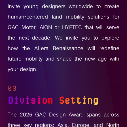
invite young designers worldwide to create
human-centered land mobility solutions for
GAC Motor, AION or HYPTEC that will serve
the next decade. We invite you to explore
how the Al-era Renaissance will redefine
future mobility and shape the new age with
your design.
03
Division Setting
The 2026 GAC Design Award spans across
three key regions: Asia, Europe, and North