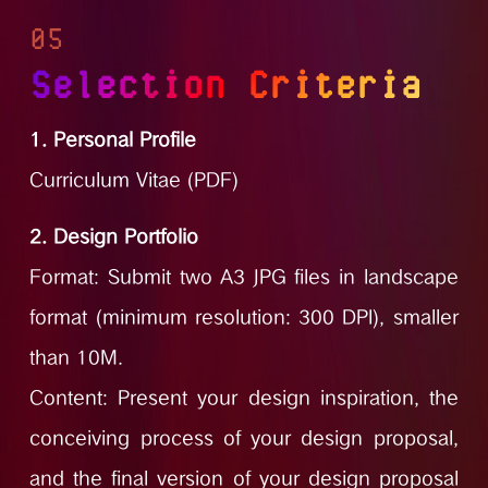
05
Selection Criteria
1. Personal Profile
Curriculum Vitae (PDF)
2. Design Portfolio
Format: Submit two A3 JPG files in landscape
format (minimum resolution: 300 DPI), smaller
than 10M.
Content: Present your design inspiration, the
conceiving process of your design proposal,
and the final version of your design proposal