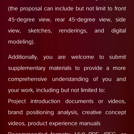
(the proposal can include but not limit to front
45-degree view, rear 45-degree view, side
view, sketches, renderings, and digital
modeling).
Additionally, you are welcome to submit
supplementary materials to provide a more
comprehensive understanding of you and
your work, including but not limited to:
Project introduction documents or videos,
brand positioning analysis, creative concept
videos, product experience manuals