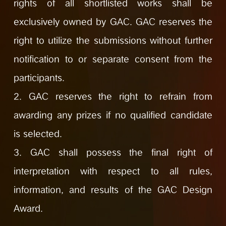
rights of all shortlisted works shall be
exclusively owned by GAC. GAC reserves the
right to utilize the submissions without further
notification to or separate consent from the
participants.
2. GAC reserves the right to refrain from
awarding any prizes if no qualified candidate
is selected.
3. GAC shall possess the final right of
interpretation with respect to all rules,
information, and results of the GAC Design
Award.