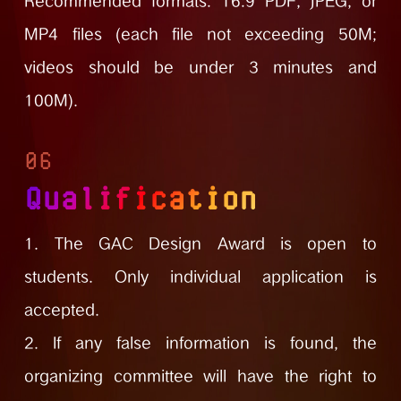
Recommended formats: 16:9 PDF, JPEG, or
MP4 files (each file not exceeding 50M;
videos should be under 3 minutes and
100M).
06
Qualification
1. The GAC Design Award is open to
students. Only individual application is
accepted.
2. If any false information is found, the
organizing committee will have the right to