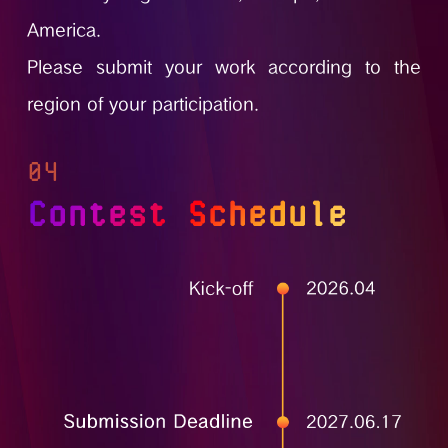
America.
Please submit your work according to the
region of your participation.
04
Contest Schedule