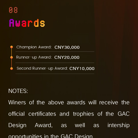
08
Awards
NOTES:
Winers of the above awards will receive the
official certificates and trophies of the GAC
Design Award, as well as intership
opportunities in the GAC Design.