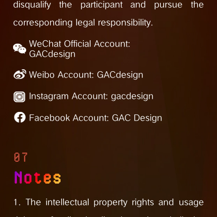
disqualify the participant and pursue the
corresponding legal responsibility.
WeChat Official Account:
GACdesign
Weibo Account:
GACdesign
Instagram Account:
gacdesign
Facebook Account:
GAC Design
07
Notes
1. The intellectual property rights and usage