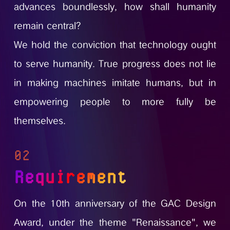
advances boundlessly, how shall humanity
remain central?
We hold the conviction that technology ought
to serve humanity. True progress does not lie
in making machines imitate humans, but in
empowering people to more fully be
themselves.
02
Requirement
On the 10th anniversary of the GAC Design
Award, under the theme "Renaissance", we